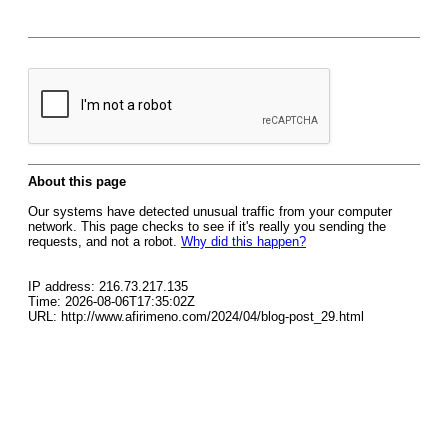
About this page
Our systems have detected unusual traffic from your computer
network. This page checks to see if it's really you sending the
requests, and not a robot.
Why did this happen?
IP address: 216.73.217.135
Time: 2026-08-06T17:35:02Z
URL: http://www.afirimeno.com/2024/04/blog-post_29.html