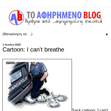
▼
1 Ιουνίου 2020
Cartoon: I can't breathe
Sack cartoon: 'I can't