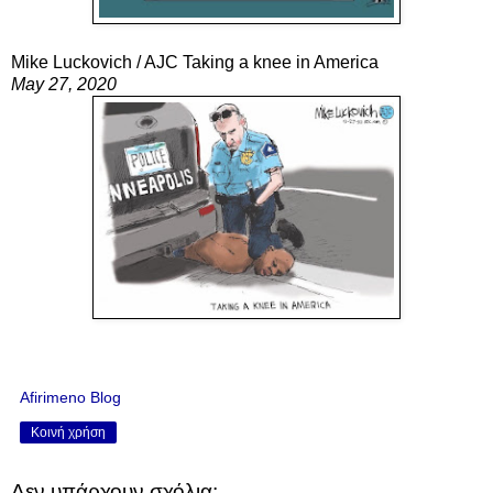
Mike Luckovich / AJC Taking a knee in America
May 27, 2020
Afirimeno Blog
Κοινή χρήση
Δεν υπάρχουν σχόλια: