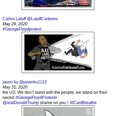
Carlos Latuff @LatuffCartoons
May 29, 2020
#GeorgeFloydprotest
jason liu @jasonliu1122
May 31, 2020
the US: We don’t stand with the people, we stand on their
necks!
#GeorgeFloydProtests
@realDonaldTrump
shame on you！
#ICantBreathe