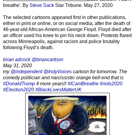
breathe'. By
Steve Sack
Star Tribune. May 27, 2020
The selected cartoons appeared first in other publications,
either in print or online, or on social media, after the death of
46-year-old African-American George Floyd. Floyd died after
an officer used his knee to pin his neck down. Protests flared
across Minneapolis, against racism and police brutality
following Floyd’s death.
brian adcock @briancartoon
May 31, 2020
my
@independent
@IndyVoices
cartoon for tomorrow. The
comedy politician and narcissistic orange bell-end that is
#DonaldTrump
4 more years!!
#ICantBreathe
#riots2020
#Election2020
#BlackLivesMatterUK