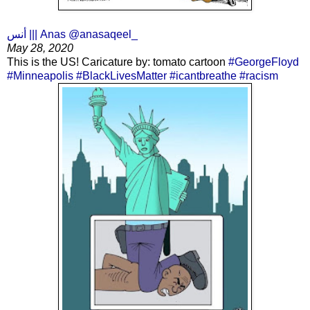
أنس ||| Anas @anasaqeel_
May 28, 2020
This is the US! Caricature by: tomato cartoon
#GeorgeFloyd
#Minneapolis
#BlackLivesMatter
#icantbreathe
#racism