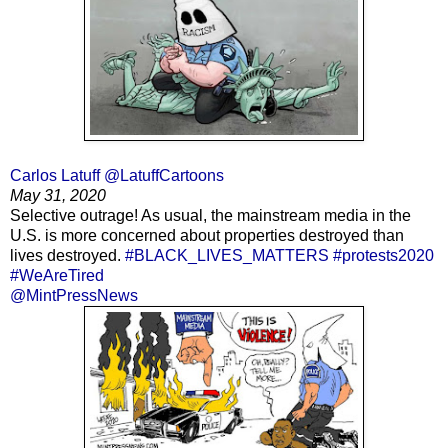
Carlos Latuff @LatuffCartoons
May 31, 2020
Selective outrage! As usual, the mainstream media in the
U.S. is more concerned about properties destroyed than
lives destroyed.
#BLACK_LIVES_MATTERS
#protests2020
#WeAreTired
@MintPressNews