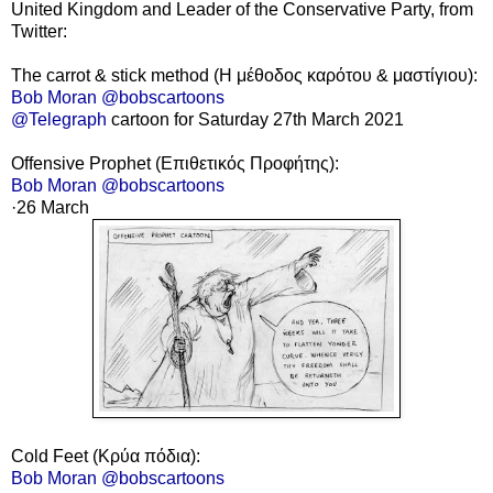
United Kingdom and Leader of the Conservative Party, from
Twitter:
The carrot & stick method (Η μέθοδος καρότου & μαστίγιου):
Bob Moran @bobscartoons
@Telegraph
cartoon for Saturday 27th March 2021
Offensive Prophet
(Επιθετικός Προφήτης):
Bob Moran @bobscartoons
·26
March
Cold Feet (Κρύα πόδια):
Bob Moran @bobscartoons