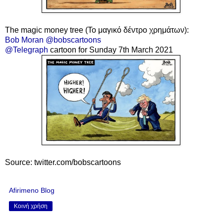
The magic money tree
(Το μαγικό δέντρο χρημάτων):
Bob Moran @bobscartoons
@Telegraph
cartoon for Sunday 7th March 2021
Source: twitter.com/bobscartoons
Afirimeno Blog
Κοινή χρήση