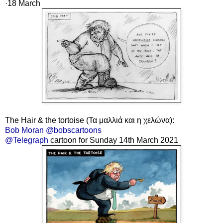
·18
March
The Hair & the tortoise (Τα μαλλιά και η χελώνα):
Bob Moran @bobscartoons
@Telegraph
cartoon for Sunday 14th March 2021