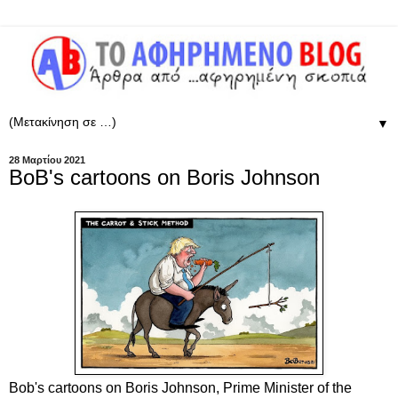
▼
28 Μαρτίου 2021
BoB's cartoons on Boris Johnson
Bob's cartoons on Boris Johnson, Prime Minister of the